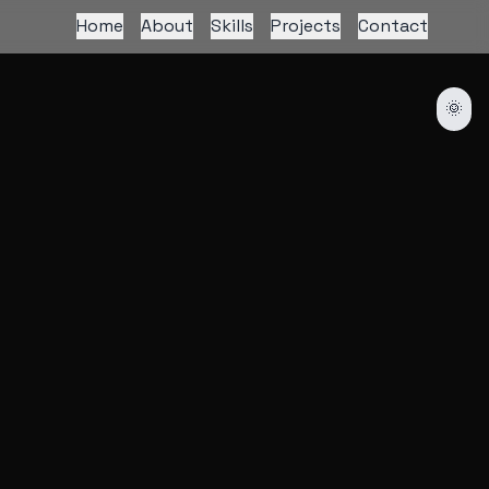
Home
About
Skills
Projects
Contact
🌞