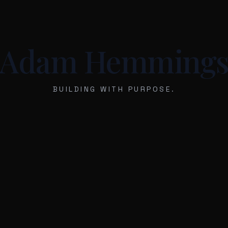
Adam Hemming
BUILDING WITH PURPOSE.